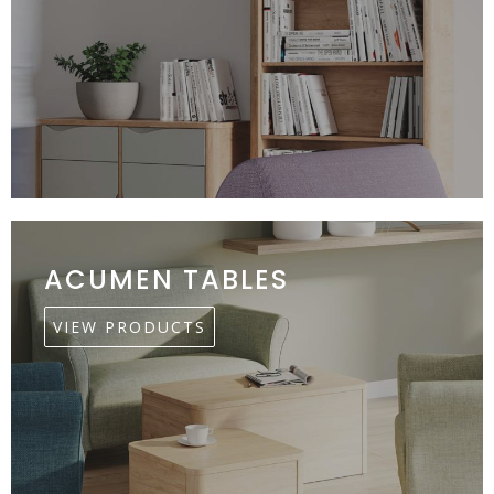
ACUMEN TABLES
VIEW PRODUCTS