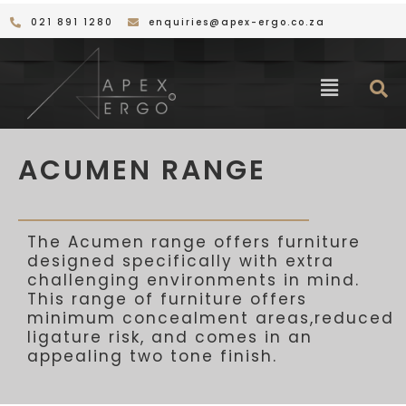
Skip
021 891 1280
enquiries@apex-ergo.co.za
to
content
Menu
ACUMEN RANGE
The Acumen range offers furniture
designed specifically with
extra
challenging environments in mind.
This range of furniture offers
minimum concealment areas,
reduced
ligature risk, and
comes
in
an
appealing
two tone
finish.