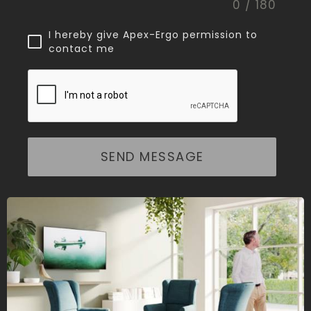
0 / 180
I hereby give Apex-Ergo permission to
contact me
SEND MESSAGE