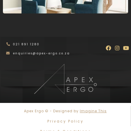
021 891 1280
Faceboo
Inst
Y
enquiries@apex-ergo.co.za
Apex Ergo © - Designed by
Imagine This
Privacy Policy