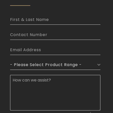
- Please Select Product Range -