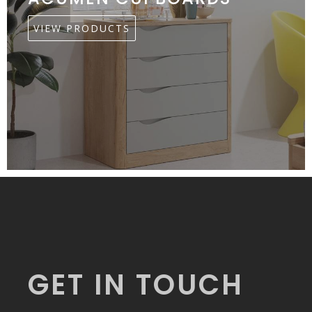
VIEW PRODUCTS
GET IN TOUCH