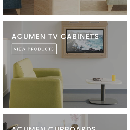
ACUMEN TV CABINETS
VIEW PRODUCTS
ACUMEN CUPBOARDS