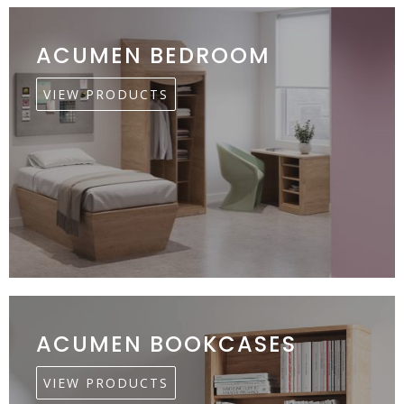
ACUMEN BEDROOM
VIEW PRODUCTS
ACUMEN BOOKCASES
VIEW PRODUCTS