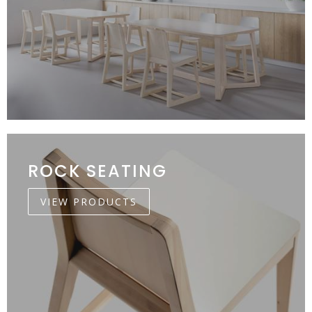
ROCK SEATING
VIEW PRODUCTS