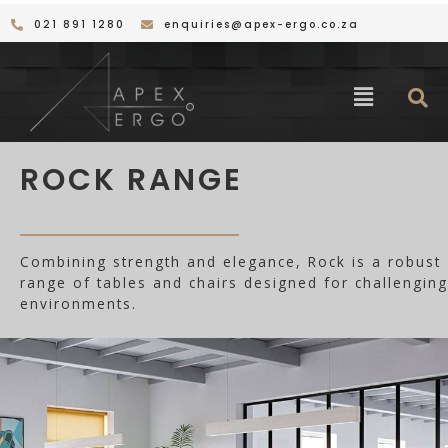
Skip
021 891 1280
enquiries@apex-ergo.co.za
to
content
Menu
ROCK RANGE
Combining strength and elegance, Rock is a robust
range of tables and chairs designed for challenging
environments.