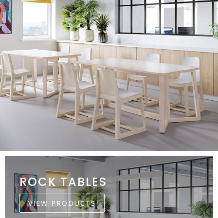
ROCK TABLES
VIEW PRODUCTS