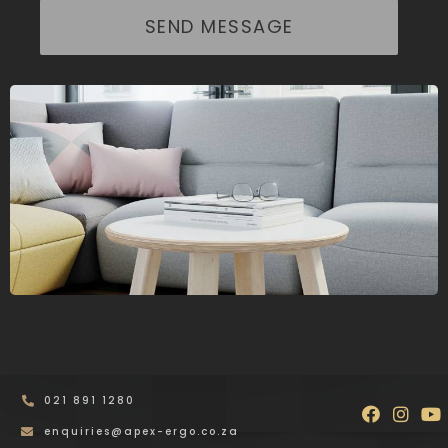
SEND MESSAGE
021 891 1280
Faceboo
Inst
Y
enquiries@apex-ergo.co.za