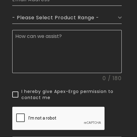
- Please Select Product Range -
0 / 180
I hereby give Apex-Ergo permission to
contact me