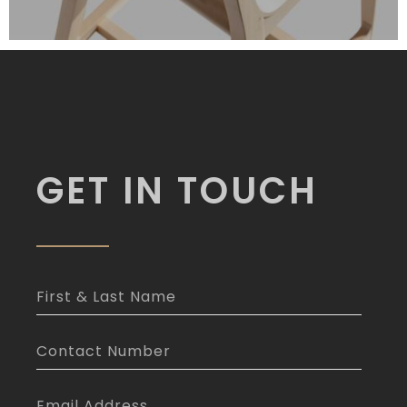
GET IN TOUCH