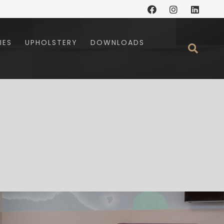
Facebook
Instagram
Linked
IES
UPHOLSTERY
DOWNLOADS