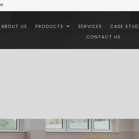
za
ABOUT US
PRODUCTS
SERVICES
CASE STUD
CONTACT US