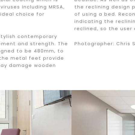
viruses including MRSA,
the reclining design 
 ideal choice for
of using a bed. Recon
indicating the reclini
reclined, so the user
stylish contemporary
cement and strength. The
Photographer: Chris 
signed to be 480mm, to
 the metal feet provide
 may damage wooden