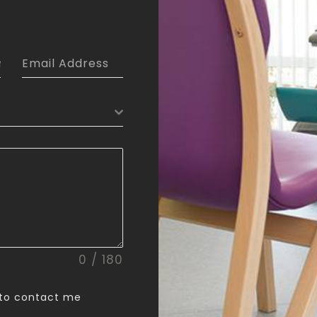
0 / 180
 to contact me