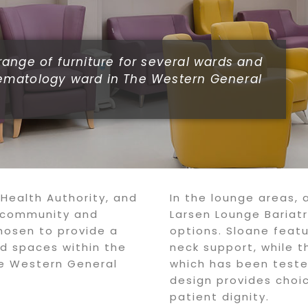
ange of furniture for several wards and
ematology ward in The Western General
 Health Authority, and
In the lounge areas, 
l community and
Larsen Lounge Bariatr
hosen to provide a
options. Sloane feat
nd spaces within the
neck support, while t
e Western General
which has been teste
design provides choic
patient dignity.