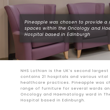
Pineapple was chosen to provide a r
spaces within the Oncology and Ha
Hospital based in Edinburgh
NHS Lothian is the UK’s second largest
contains 21 hospitals and various vita
healthcare practices. Pineapple was c
range of furniture for several wards a
Oncology and Haematology ward in Th
Hospital based in Edinburgh.