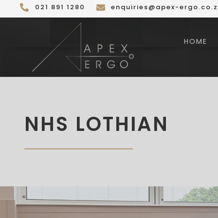
Skip
021 891 1280
enquiries@apex-ergo.co.
to
content
HOME
NHS LOTHIAN