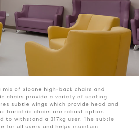
a mix of Sloane high-back chairs and
ic chairs provide a variety of seating
ures subtle wings which provide head and
he bariatric chairs are robust option
d to withstand a 317kg user. The subtle
e for all users and helps maintain