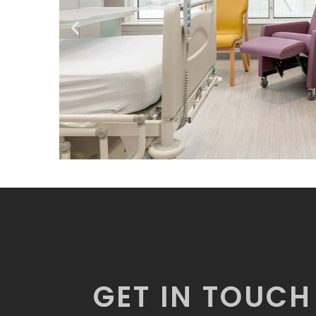
GET IN TOUCH