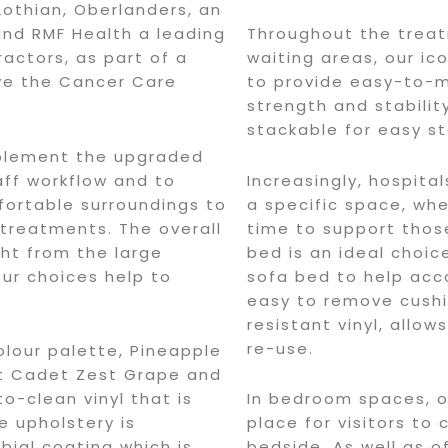
othian, Oberlanders, an
and RMF Health a leading
Throughout the trea
ractors, as part of a
waiting areas, our i
ve the Cancer Care
to provide easy-to-
strength and stabilit
stackable for easy s
mplement the upgraded
taff workflow and to
Increasingly, hospita
fortable surroundings to
a specific space, whe
 treatments. The overall
time to support thos
ght from the large
bed is an ideal choic
our choices help to
sofa bed to help ac
easy to remove cushi
resistant vinyl, allow
re-use.
olour palette, Pineapple
nt Cadet Zest Grape and
o-clean vinyl that is
In bedroom spaces, o
e upholstery is
place for visitors to
bial coating which is
bedside. As well as o