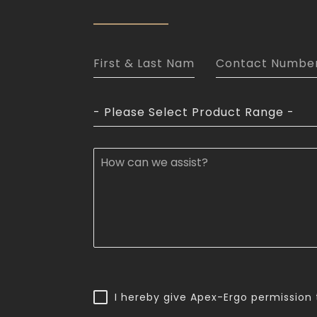
- Please Select Product Range -
I hereby give Apex-Ergo permission