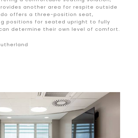
provides another area for respite outside
do offers a three-position seat,
ng positions for seated upright to fully
 can determine their own level of comfort.
Sutherland