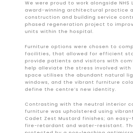
We were proud to work alongside NHS L
award-winning architectural practice 
construction and building service cont
phased regeneration project to impro
units within the hospital.
Furniture options were chosen to co
facilities, that allowed for efficient s
provide patients and visitors with com
help alleviate the stress involved with
space utilises the abundant natural li
windows, and the vibrant furniture col
define the centre’s new identity.
Contrasting with the neutral interior c
furniture was upholstered using vibra
Cadet Zest Mustard finishes; an easy-t
fire-retardant and water-resistant. Th
protected by a non-leaching antimicro