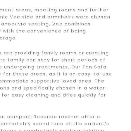
tment areas, meeting rooms and further
conic Vee side and armchairs were chosen
manoeuvre seating. Vee combines
y with the convenience of being
torage.
ls are providing family rooms or creating
re family can stay for short periods of
e undergoing treatments. Our Ton Sofa
e for these areas, as it is an easy-to-use
commodate supportive loved ones. The
ons and specifically chosen in a water-
s for easy cleaning and dries quickly for
ur compact Recondo recliner offer a
 comfortably spend time at the patient’s
ffering a comfortable seating solution,