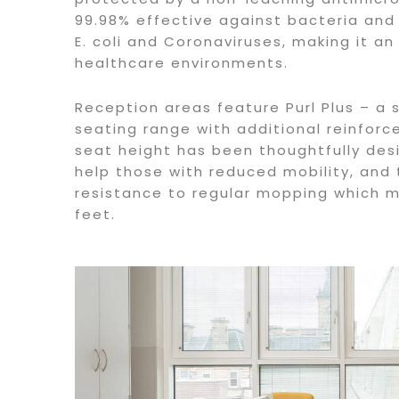
99.98% effective against bacteria and 
E. coli and Coronaviruses, making it an
healthcare environments.
Reception areas feature Purl Plus – a 
seating range with additional reinfor
seat height has been thoughtfully de
help those with reduced mobility, and
resistance to regular mopping which
feet.